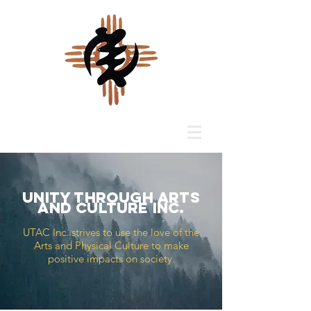
Unity Through Arts
and Culture INC.
UTAC Inc. strives to use the love of the
Arts and Physical Culture to make
positive impacts on society.