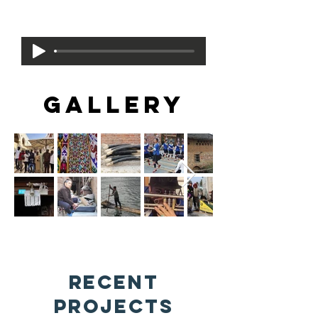
Beauty
by Trance Conductor and Krewe
GALLERY
Recent
Projects