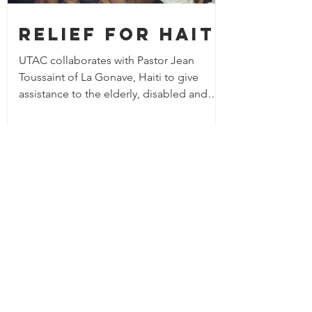
Relief for Haiti
UTAC collaborates with Pastor Jean
Toussaint of La Gonave, Haiti to give
assistance to the elderly, disabled and
orphans in his community.