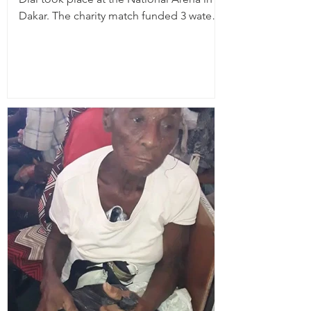
Dakar. The charity match funded 3 water
wells, planted...