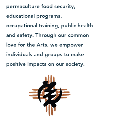
permaculture food security,
educational programs,
occupational training, public health
and safety. Through our common
love for the Arts, we empower
individuals and groups to make
positive impacts on our society.
Walk in