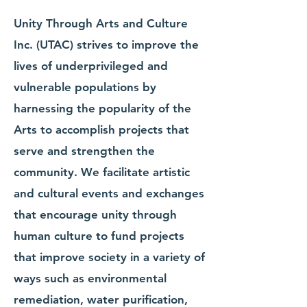
Unity Through Arts and Culture
Inc. (UTAC) strives to improve the
lives of underprivileged and
vulnerable populations by
harnessing the popularity of the
Arts to accomplish projects that
serve and strengthen the
community. We facilitate artistic
and cultural events and exchanges
that encourage unity through
human culture to fund projects
that improve society in a variety of
ways such as environmental
remediation, water purification,