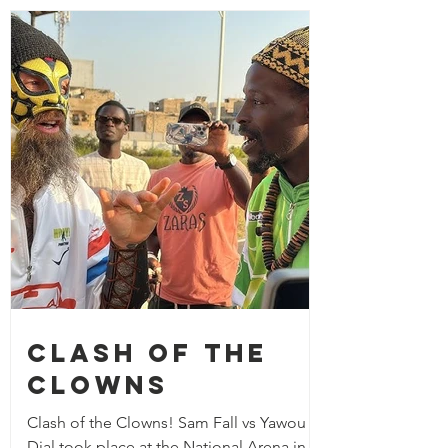
Clash of the
Clowns
Clash of the Clowns! Sam Fall vs Yawou
Dial took place at the National Arena in